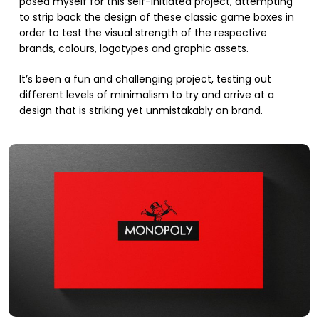
posed myself for this self-initiated project, attempting
to strip back the design of these classic game boxes in
order to test the visual strength of the respective
brands, colours, logotypes and graphic assets.
It’s been a fun and challenging project, testing out
different levels of minimalism to try and arrive at a
design that is striking yet unmistakably on brand.