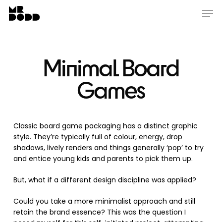
Skip
Menu
Men
to
main
content
Minimal Board
Games
Classic board game packaging has a distinct graphic
style. They’re typically full of colour, energy, drop
shadows, lively renders and things generally ‘pop’ to try
and entice young kids and parents to pick them up.
But, what if a different design discipline was applied?
Could you take a more minimalist approach and still
retain the brand essence? This was the question I