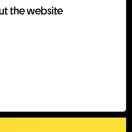
t the website