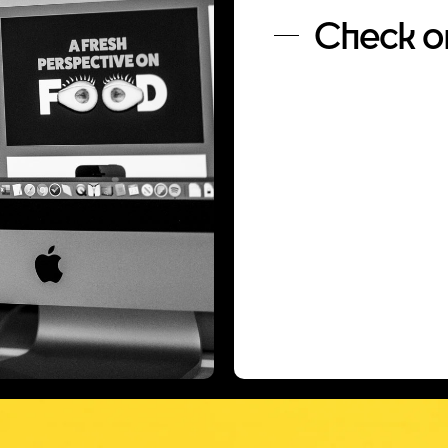
Check ou