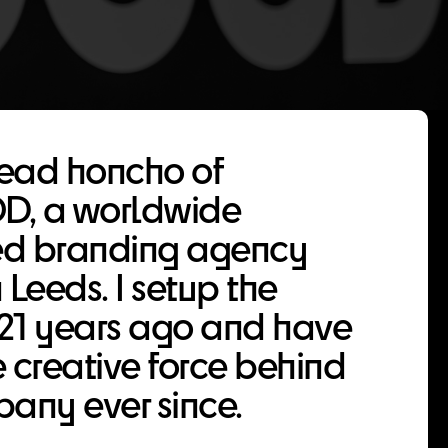
head honcho of
, a worldwide
d branding agency
 Leeds. I setup the
21 years ago and have
 creative force behind
any ever since.