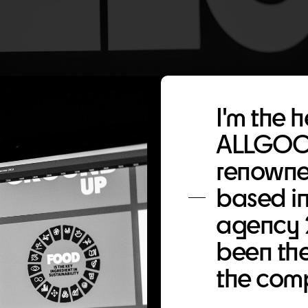
I'm the 
ALLGOOD
renowne
based in
agency 
been the
the comp