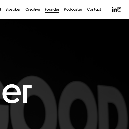
Menu
linkedin
instag
t
Speaker
Creative
Founder
Podcaster
Contact
er