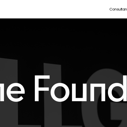
Consultan
he Found