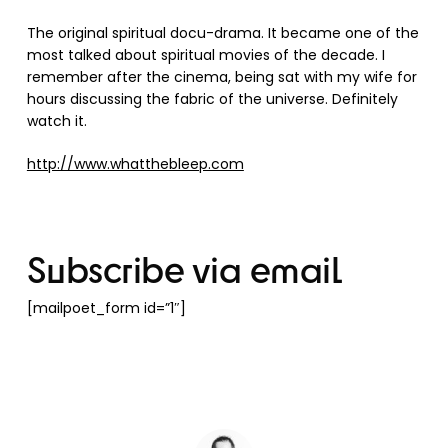
The original spiritual docu-drama. It became one of the
most talked about spiritual movies of the decade. I
remember after the cinema, being sat with my wife for
hours discussing the fabric of the universe. Definitely
watch it.
http://www.whatthebleep.com
Subscribe via email
[mailpoet_form id=”1″]