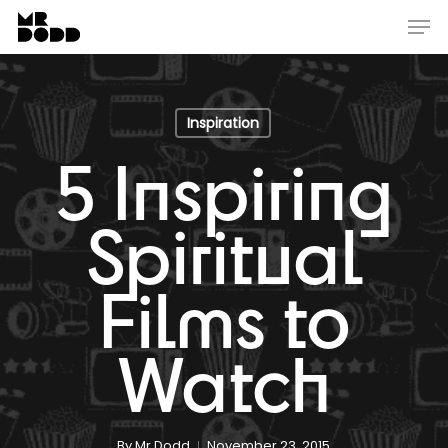
Skip
Menu
Men
to
main
content
Inspiration
5 Inspiring
Spiritual
Films to
Watch
By
Mr Dodd
November 23, 2015