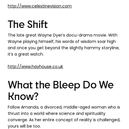
http://www.celestinevision.com
The Shift
The late great Wayne Dyer’s docu-drama movie. With
Wayne playing himself, his words of wisdom soar high
and once you get beyond the slightly hammy storyline,
it’s a great watch.
http://www.hayhouse.co.uk
What the Bleep Do We
Know?
Follow Amanda, a divorced, middle-aged woman who is
thrust into a world where science and spirituality
converge. As her entire concept of reality is challenged,
yours will be too.