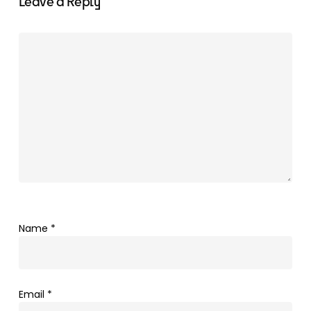
Leave a Reply
Name
*
Email
*