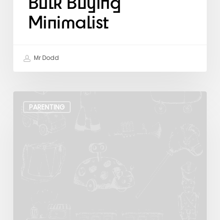
Bulk Buying
Minimalist
Mr Dodd
The
Art
PARENTING
of
Zen
Parenting.
A
Toy
Story.