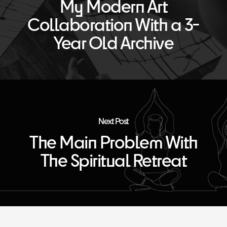
My Modern Art
Collaboration With a 3-
Year Old Archive
Next Post
The Main Problem With
The Spiritual Retreat