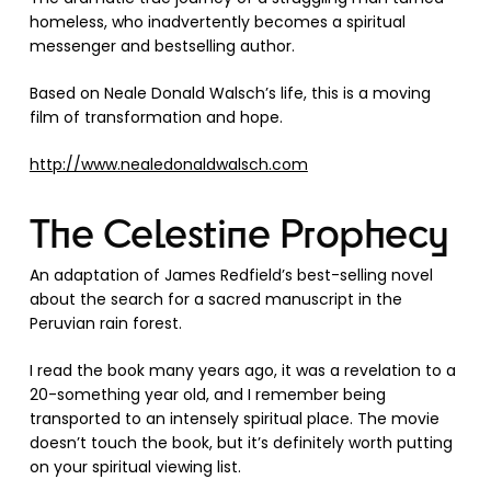
homeless, who inadvertently becomes a spiritual
messenger and bestselling author.
Based on Neale Donald Walsch’s life, this is a moving
film of transformation and hope.
http://www.nealedonaldwalsch.com
The Celestine Prophecy
An adaptation of James Redfield’s best-selling novel
about the search for a sacred manuscript in the
Peruvian rain forest.
I read the book many years ago, it was a revelation to a
20-something year old, and I remember being
transported to an intensely spiritual place. The movie
doesn’t touch the book, but it’s definitely worth putting
on your spiritual viewing list.