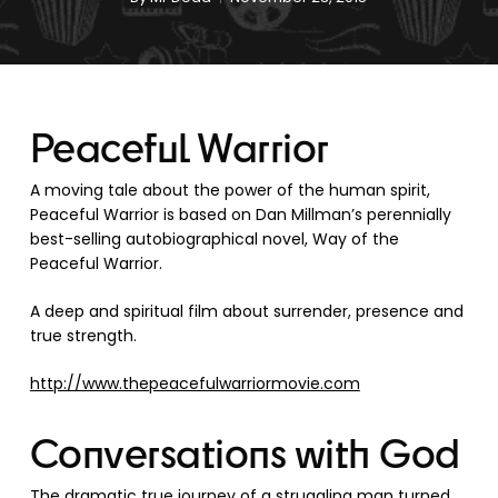
Peaceful Warrior
A moving tale about the power of the human spirit,
Peaceful Warrior is based on Dan Millman’s perennially
best-selling autobiographical novel, Way of the
Peaceful Warrior.
A deep and spiritual film about surrender, presence and
true strength.
http://www.thepeacefulwarriormovie.com
Conversations with God
The dramatic true journey of a struggling man turned