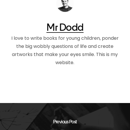
Mr Dodd
I love to write books for young children, ponder
the big wobbly questions of life and create
artworks that make your eyes smile. This is my
website.
Previous Post