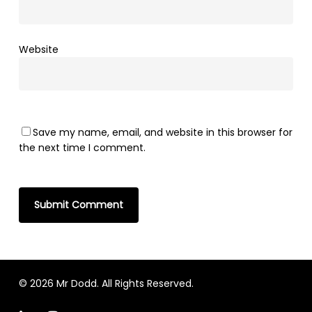
Website
Save my name, email, and website in this browser for
the next time I comment.
© 2026 Mr Dodd. All Rights Reserved.