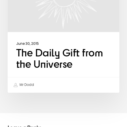
June 30, 2015
The Daily Gift from
the Universe
Mr Dodd