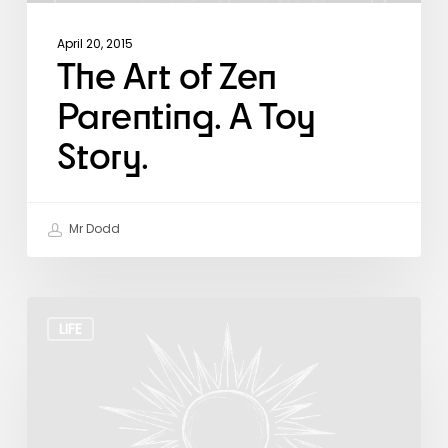
April 20, 2015
The Art of Zen
Parenting. A Toy
Story.
Mr Dodd
The
Daily
LIFE
Gift
from
the
Universe