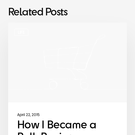
Related Posts
How
I
LIFE
Became
a
Bulk
Buying
Minimalist
April 22, 2015
How I Became a