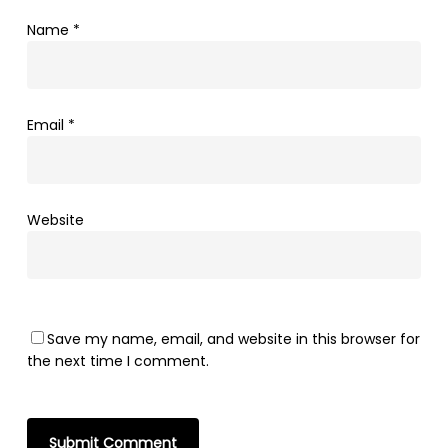
Name
*
Email
*
Website
Save my name, email, and website in this browser for
the next time I comment.