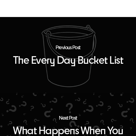
Previous Post
The Every Day Bucket List
Next Post
What Happens When You