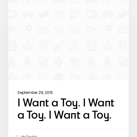
I
Want
PARENTING
a
Toy.
I
Want
a
Toy.
I
Want
a
Toy.
September 29, 2015
I Want a Toy. I Want
a Toy. I Want a Toy.