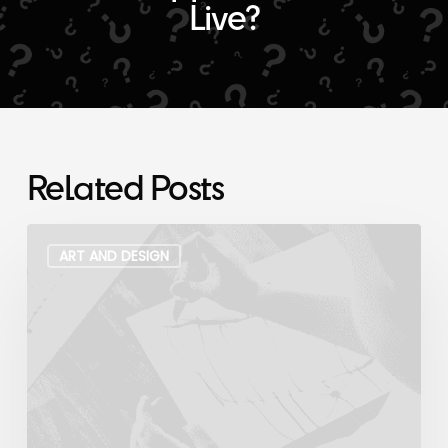
Live?
Related Posts
My
Modern
ART AND DESIGN
Art
Collaboration
With
a
3-
Year
Old
Archive