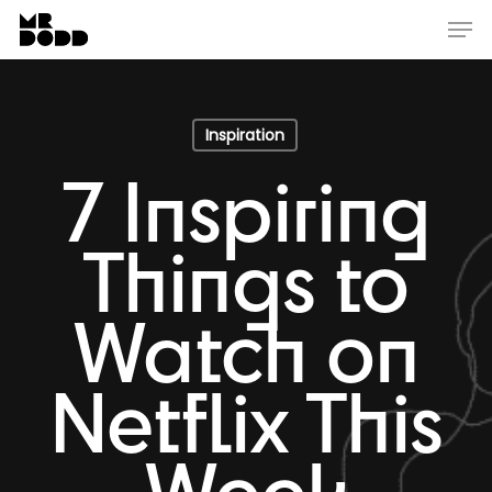
Skip
Menu
Men
to
main
content
Inspiration
7 Inspiring
Things to
Watch on
Netflix This
Week