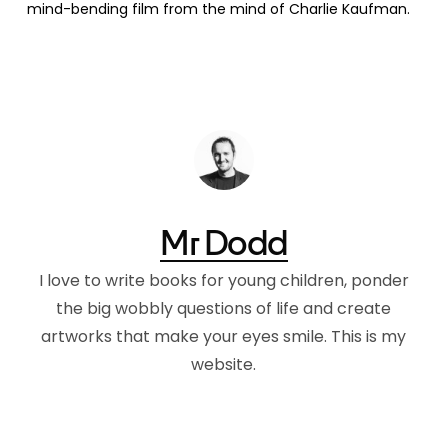
mind-bending film from the mind of Charlie Kaufman.
Mr Dodd
I love to write books for young children, ponder
the big wobbly questions of life and create
artworks that make your eyes smile. This is my
website.