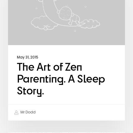
A
Sleep
Story.
May 31, 2015
The Art of Zen
Parenting. A Sleep
Story.
Mr Dodd