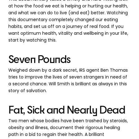
at how the food we eat is helping or hurting our health,
and what we can do to live (and eat) better. Watching
this documentary completely changed our eating
habits, and set us off on a journey of real food. If you
want optimum health, vitality and wellbeing in your life,
start by watching this.
Seven Pounds
Weighed down by a dark secret, IRS agent Ben Thomas
tries to improve the lives of seven strangers in need of
a second chance. Will Smith is brilliant as always in this
story of salvation.
Fat, Sick and Nearly Dead
Two men whose bodies have been trashed by steroids,
obesity and illness, document their rigorous healing
path in a bid to regain their health. A brilliant