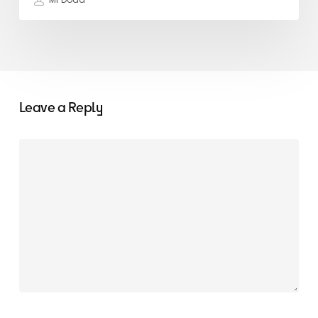
Mr Dodd
Leave a Reply