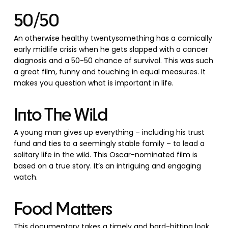
50/50
An otherwise healthy twentysomething has a comically
early midlife crisis when he gets slapped with a cancer
diagnosis and a 50-50 chance of survival. This was such
a great film, funny and touching in equal measures. It
makes you question what is important in life.
Into The Wild
A young man gives up everything – including his trust
fund and ties to a seemingly stable family – to lead a
solitary life in the wild. This Oscar-nominated film is
based on a true story. It’s an intriguing and engaging
watch.
Food Matters
This documentary takes a timely and hard-hitting look