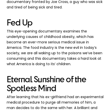
documentary fronted by Joe Cross, a guy who was sick
and tired of being sick and tired.
Fed Up
This eye-opening documentary examines the
underlying causes of childhood obesity, which has
become an ever-more serious medical issue in
America. The food industry is the new evil in today’s
society, we are all waking up to the poisons we’ve been
consuming and this documentary takes a hard look at
what America is doing to its’ children.
Eternal Sunshine of the
Spotless Mind
After learning that his ex-girlfriend had an experimental
medical procedure to purge all memories of him, a
man decides to do the same with her. A brilliant and