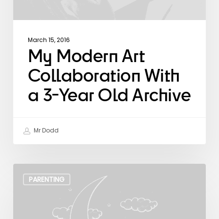
March 15, 2016
My Modern Art
Collaboration With
a 3-Year Old Archive
Mr Dodd
The
Art
PARENTING
of
Zen
Parenting.