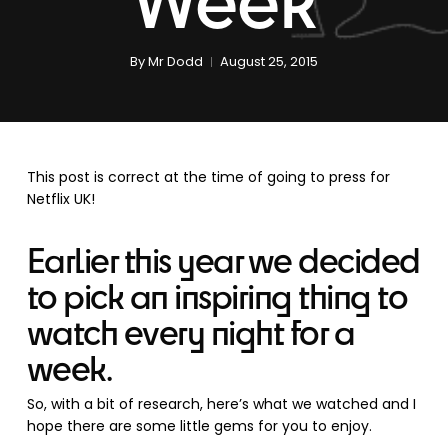
By
Mr Dodd
August 25, 2015
This post is correct at the time of going to press for
Netflix UK!
Earlier this year we decided
to pick an inspiring thing to
watch every night for a
week.
So, with a bit of research, here’s what we watched and I
hope there are some little gems for you to enjoy.